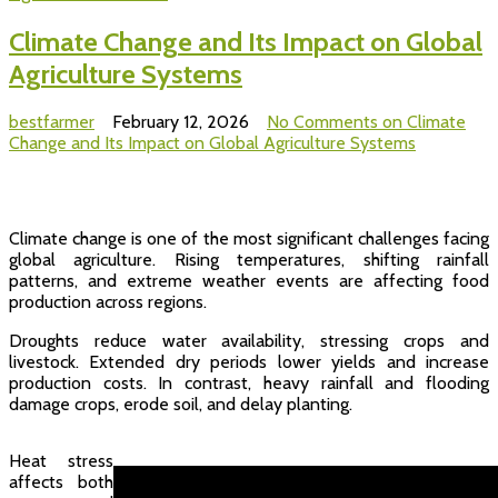
Climate Change and Its Impact on Global
Agriculture Systems
bestfarmer
February 12, 2026
No Comments
on Climate
Change and Its Impact on Global Agriculture Systems
Climate change is one of the most significant challenges facing
global agriculture. Rising temperatures, shifting rainfall
patterns, and extreme weather events are affecting food
production across regions.
Droughts reduce water availability, stressing crops and
livestock. Extended dry periods lower yields and increase
production costs. In contrast, heavy rainfall and flooding
damage crops, erode soil, and delay planting.
Heat stress
affects both