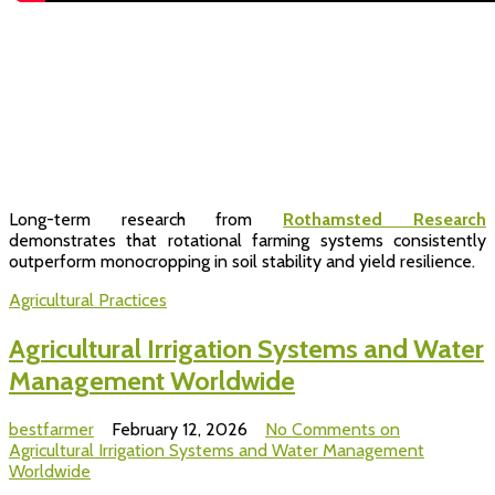
Long-term research from
Rothamsted Research
demonstrates that rotational farming systems consistently
outperform monocropping in soil stability and yield resilience.
Agricultural Practices
Agricultural Irrigation Systems and Water
Management Worldwide
bestfarmer
February 12, 2026
No Comments
on
Agricultural Irrigation Systems and Water Management
Worldwide