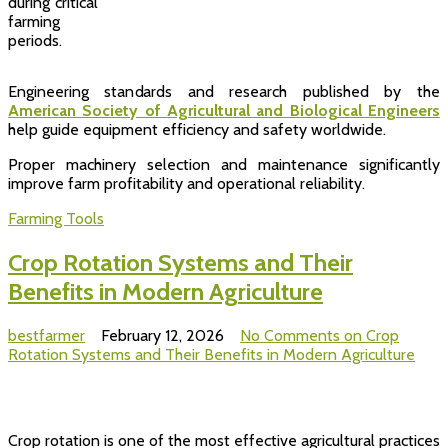
during critical
farming
periods.
Engineering standards and research published by the
American Society of Agricultural and Biological Engineers
help guide equipment efficiency and safety worldwide.
Proper machinery selection and maintenance significantly
improve farm profitability and operational reliability.
Farming Tools
Crop Rotation Systems and Their
Benefits in Modern Agriculture
bestfarmer
February 12, 2026
No Comments
on Crop
Rotation Systems and Their Benefits in Modern Agriculture
Crop rotation is one of the most effective agricultural practices