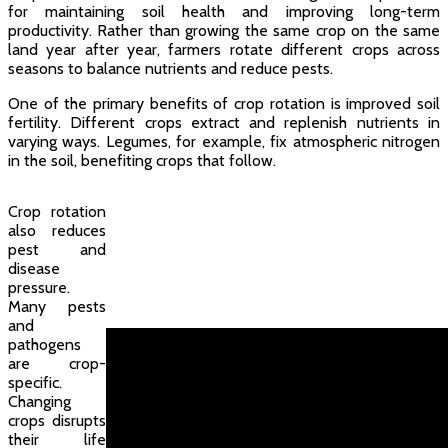
for maintaining soil health and improving long-term
productivity. Rather than growing the same crop on the same
land year after year, farmers rotate different crops across
seasons to balance nutrients and reduce pests.
One of the primary benefits of crop rotation is improved soil
fertility. Different crops extract and replenish nutrients in
varying ways. Legumes, for example, fix atmospheric nitrogen
in the soil, benefiting crops that follow.
Crop rotation
also reduces
pest and
disease
pressure.
Many pests
and
pathogens
are crop-
specific.
Changing
crops disrupts
their life