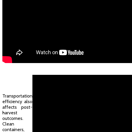
Transportation
efficiency also
affects post-
harvest
outcomes.
Clean
containers,