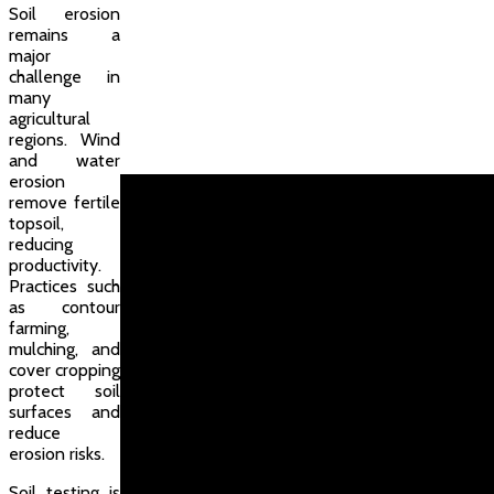
Soil erosion
remains a
major
challenge in
many
agricultural
regions. Wind
and water
erosion
remove fertile
topsoil,
reducing
productivity.
Practices such
as contour
farming,
mulching, and
cover cropping
protect soil
surfaces and
reduce
erosion risks.
Soil testing is