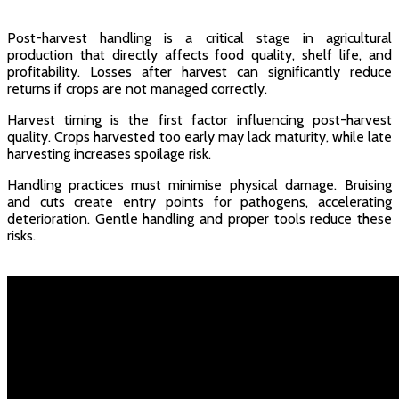
Post-harvest handling is a critical stage in agricultural
production that directly affects food quality, shelf life, and
profitability. Losses after harvest can significantly reduce
returns if crops are not managed correctly.
Harvest timing is the first factor influencing post-harvest
quality. Crops harvested too early may lack maturity, while late
harvesting increases spoilage risk.
Handling practices must minimise physical damage. Bruising
and cuts create entry points for pathogens, accelerating
deterioration. Gentle handling and proper tools reduce these
risks.