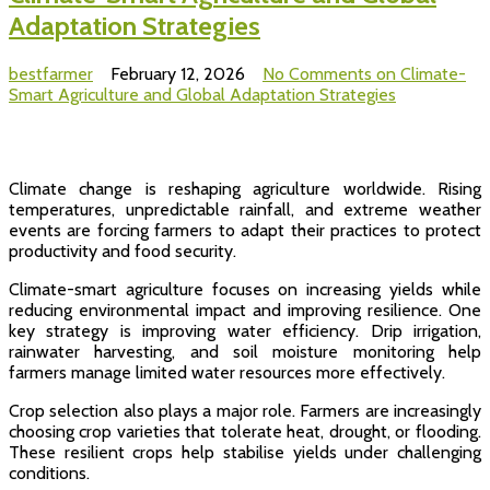
Adaptation Strategies
bestfarmer
February 12, 2026
No Comments
on Climate-
Smart Agriculture and Global Adaptation Strategies
Climate change is reshaping agriculture worldwide. Rising
temperatures, unpredictable rainfall, and extreme weather
events are forcing farmers to adapt their practices to protect
productivity and food security.
Climate-smart agriculture focuses on increasing yields while
reducing environmental impact and improving resilience. One
key strategy is improving water efficiency. Drip irrigation,
rainwater harvesting, and soil moisture monitoring help
farmers manage limited water resources more effectively.
Crop selection also plays a major role. Farmers are increasingly
choosing crop varieties that tolerate heat, drought, or flooding.
These resilient crops help stabilise yields under challenging
conditions.