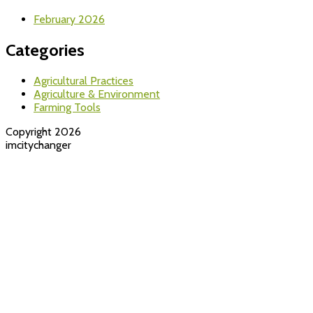
February 2026
Categories
Agricultural Practices
Agriculture & Environment
Farming Tools
Copyright 2026
imcitychanger