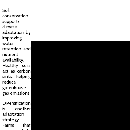
Soil
conservation
supports
climate
adaptation by
improving
water
retention and
nutrient
availability.
Healthy soils
act as carbon
sinks, helping
reduce
greenhouse
gas emissions.
Diversification
is another
adaptation
strategy.
Farms that