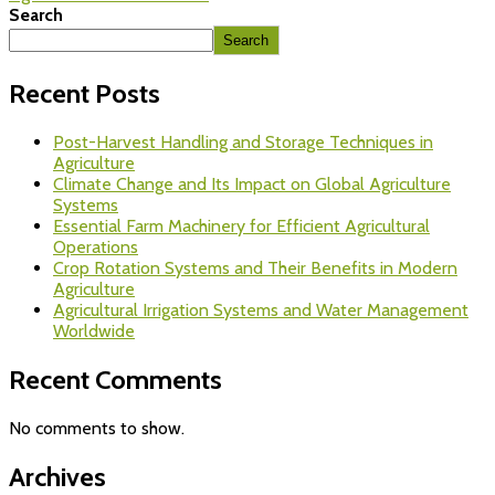
Search
Search
Recent Posts
Post-Harvest Handling and Storage Techniques in
Agriculture
Climate Change and Its Impact on Global Agriculture
Systems
Essential Farm Machinery for Efficient Agricultural
Operations
Crop Rotation Systems and Their Benefits in Modern
Agriculture
Agricultural Irrigation Systems and Water Management
Worldwide
Recent Comments
No comments to show.
Archives