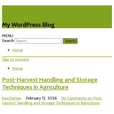
My Blog
My WordPress Blog
MENU
Search
Home
Skip to content
Home
Post-Harvest Handling and Storage
Techniques in Agriculture
bestfarmer
February 12, 2026
No Comments
on Post-
Harvest Handling and Storage Techniques in Agriculture