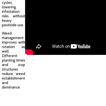
cycles,
lowering
infestation
risks without
heavy
pesticide use.
Weed
management
improves with
rotation as
well.
Different
planting times
and crop
structures
reduce weed
establishment
and
dominance.