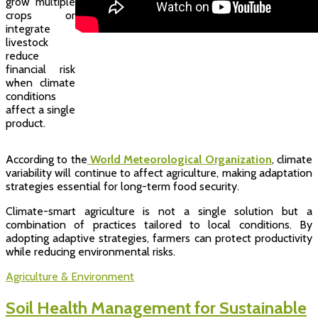
grow multiple
crops or
integrate
livestock
reduce
financial risk
when climate
conditions
affect a single
product.
According to the
World Meteorological Organization
, climate
variability will continue to affect agriculture, making adaptation
strategies essential for long-term food security.
Climate-smart agriculture is not a single solution but a
combination of practices tailored to local conditions. By
adopting adaptive strategies, farmers can protect productivity
while reducing environmental risks.
Agriculture & Environment
Soil Health Management for Sustainable