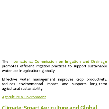
The
International Commission on Irrigation and Drainage
promotes efficient irrigation practices to support sustainable
water use in agriculture globally.
Effective water management improves crop productivity,
reduces environmental impact, and supports long-term
agricultural sustainability.
Agriculture & Environment
Climate-Smart Agriculture and Global