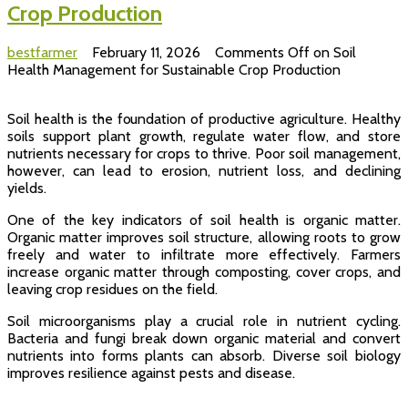
Crop Production
bestfarmer
February 11, 2026
Comments Off
on Soil
Health Management for Sustainable Crop Production
Soil health is the foundation of productive agriculture. Healthy
soils support plant growth, regulate water flow, and store
nutrients necessary for crops to thrive. Poor soil management,
however, can lead to erosion, nutrient loss, and declining
yields.
One of the key indicators of soil health is organic matter.
Organic matter improves soil structure, allowing roots to grow
freely and water to infiltrate more effectively. Farmers
increase organic matter through composting, cover crops, and
leaving crop residues on the field.
Soil microorganisms play a crucial role in nutrient cycling.
Bacteria and fungi break down organic material and convert
nutrients into forms plants can absorb. Diverse soil biology
improves resilience against pests and disease.