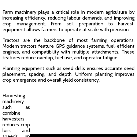
Farm machinery plays a critical role in modern agriculture by
increasing efficiency, reducing labour demands, and improving
crop management. From soil preparation to harvest,
equipment allows farmers to operate at scale with precision.
Tractors are the backbone of most farming operations.
Modern tractors feature GPS guidance systems, fuel-efficient
engines, and compatibility with multiple attachments. These
features reduce overlap, fuel use, and operator fatigue.
Planting equipment such as seed drills ensures accurate seed
placement, spacing, and depth. Uniform planting improves
crop emergence and overall yield consistency.
Harvesting
machinery
such as
combine
harvesters
reduces crop
loss and
speeds up