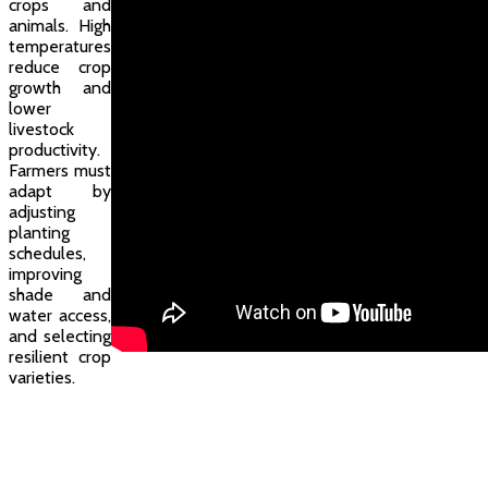
crops and
animals. High
temperatures
reduce crop
growth and
lower
livestock
productivity.
Farmers must
adapt by
adjusting
planting
schedules,
improving
shade and
water access,
and selecting
resilient crop
varieties.