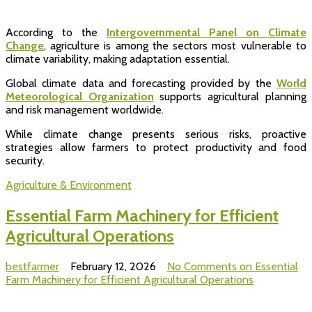
According to the
Intergovernmental Panel on Climate
Change
, agriculture is among the sectors most vulnerable to
climate variability, making adaptation essential.
Global climate data and forecasting provided by the
World
Meteorological Organization
supports agricultural planning
and risk management worldwide.
While climate change presents serious risks, proactive
strategies allow farmers to protect productivity and food
security.
Agriculture & Environment
Essential Farm Machinery for Efficient
Agricultural Operations
bestfarmer
February 12, 2026
No Comments
on Essential
Farm Machinery for Efficient Agricultural Operations