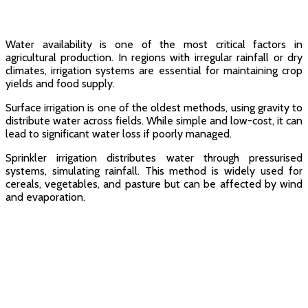
Water availability is one of the most critical factors in
agricultural production. In regions with irregular rainfall or dry
climates, irrigation systems are essential for maintaining crop
yields and food supply.
Surface irrigation is one of the oldest methods, using gravity to
distribute water across fields. While simple and low-cost, it can
lead to significant water loss if poorly managed.
Sprinkler irrigation distributes water through pressurised
systems, simulating rainfall. This method is widely used for
cereals, vegetables, and pasture but can be affected by wind
and evaporation.