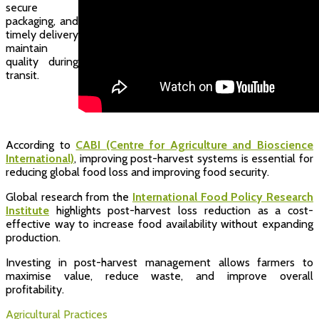
secure
packaging, and
timely delivery
maintain
quality during
transit.
According to
CABI (Centre for Agriculture and Bioscience
International)
, improving post-harvest systems is essential for
reducing global food loss and improving food security.
Global research from the
International Food Policy Research
Institute
highlights post-harvest loss reduction as a cost-
effective way to increase food availability without expanding
production.
Investing in post-harvest management allows farmers to
maximise value, reduce waste, and improve overall
profitability.
Agricultural Practices