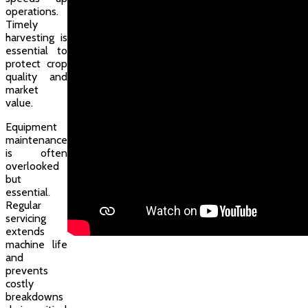
operations.
Timely
harvesting is
essential to
protect crop
quality and
market
value.
Equipment
maintenance
is often
overlooked
but
essential.
Regular
servicing
extends
machine life
and
prevents
costly
breakdowns