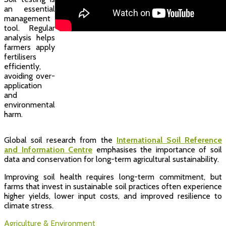
an essential
management
tool. Regular
analysis helps
farmers apply
fertilisers
efficiently,
avoiding over-
application
and
environmental
harm.
Global soil research from the
International Soil Reference
and Information Centre
emphasises the importance of soil
data and conservation for long-term agricultural sustainability.
Improving soil health requires long-term commitment, but
farms that invest in sustainable soil practices often experience
higher yields, lower input costs, and improved resilience to
climate stress.
Agriculture & Environment